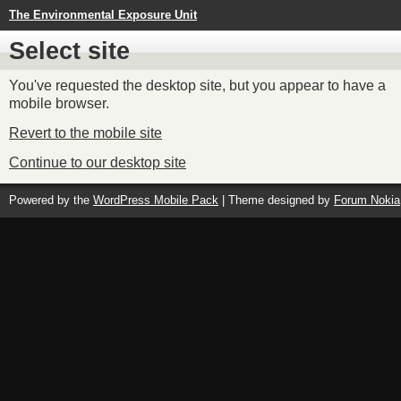
The Environmental Exposure Unit
Select site
You've requested the desktop site, but you appear to have a
mobile browser.
Revert to the mobile site
Continue to our desktop site
Powered by the
WordPress Mobile Pack
| Theme designed by
Forum Nokia